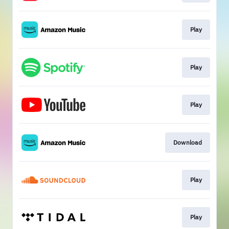
Play
Play
Play
Download
Play
Play