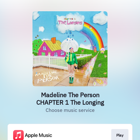
Madeline The Person
CHAPTER 1 The Longing
Choose music service
Play